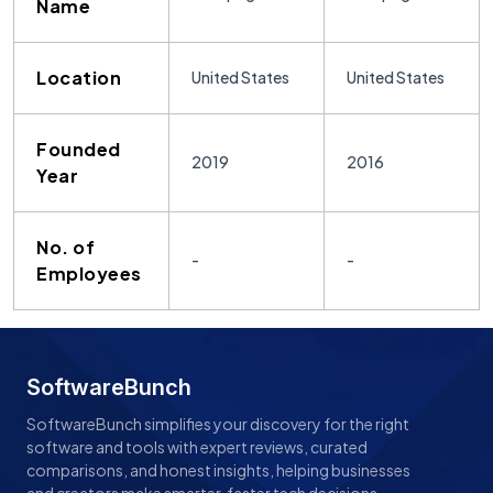
Name
Location
United States
United States
Founded
2019
2016
Year
No. of
-
-
Employees
SoftwareBunch
SoftwareBunch simplifies your discovery for the right
software and tools with expert reviews, curated
comparisons, and honest insights, helping businesses