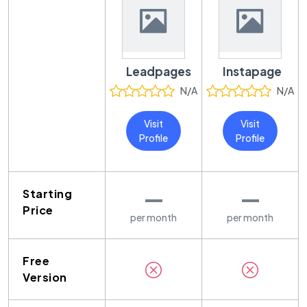
Leadpages
Instapage
N/A
N/A
Visit
Visit
Profile
Profile
—
—
Starting
Price
per month
per month
Free
Version