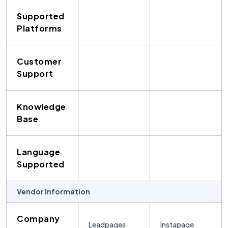
Supported
Platforms
Customer
Support
Knowledge
Base
Language
Supported
Vendor Information
Company
Leadpages
Instapage