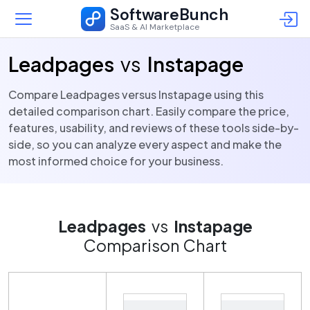
SoftwareBunch
SaaS & AI Marketplace
Leadpages
vs
Instapage
Compare Leadpages versus Instapage using this
detailed comparison chart. Easily compare the price,
features, usability, and reviews of these tools side-by-
side, so you can analyze every aspect and make the
most informed choice for your business.
Leadpages
vs
Instapage
Comparison Chart