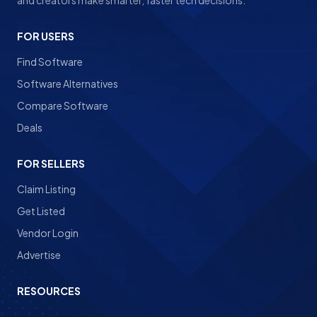
and creators make smarter, faster tech decisions.
FOR USERS
Find Software
Software Alternatives
Compare Software
Deals
FOR SELLERS
Claim Listing
Get Listed
Vendor Login
Advertise
RESOURCES