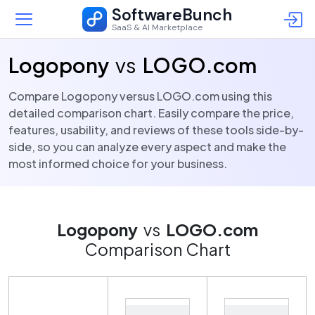
SoftwareBunch
SaaS & AI Marketplace
Logopony
vs
LOGO.com
Compare Logopony versus LOGO.com using this
detailed comparison chart. Easily compare the price,
features, usability, and reviews of these tools side-by-
side, so you can analyze every aspect and make the
most informed choice for your business.
Logopony
vs
LOGO.com
Comparison Chart