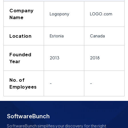
Company
Logopony
LOGO.com
Name
Location
Estonia
Canada
Founded
2013
2018
Year
No. of
-
-
Employees
SoftwareBunch
SoftwareBunch simplifies your discovery for the right