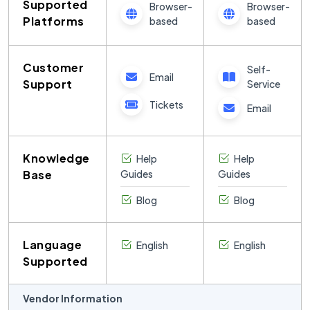
Supported
Browser-
Browser-
Platforms
based
based
Customer
Self-
Email
Support
Service
Tickets
Email
Knowledge
Help
Help
Base
Guides
Guides
Blog
Blog
Language
English
English
Supported
Vendor Information