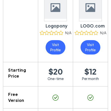
Logopony
LOGO.com
N/A
N/A
Visit
Visit
Profile
Profile
$20
$12
Starting
Price
One-time
Per month
Free
Version