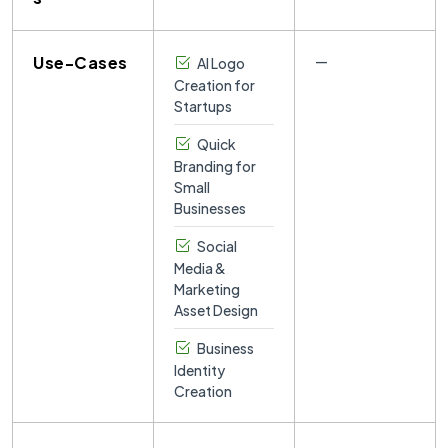
Use-Cases
—
AI Logo
Creation for
Startups
Quick
Branding for
Small
Businesses
Social
Media &
Marketing
Asset Design
Business
Identity
Creation