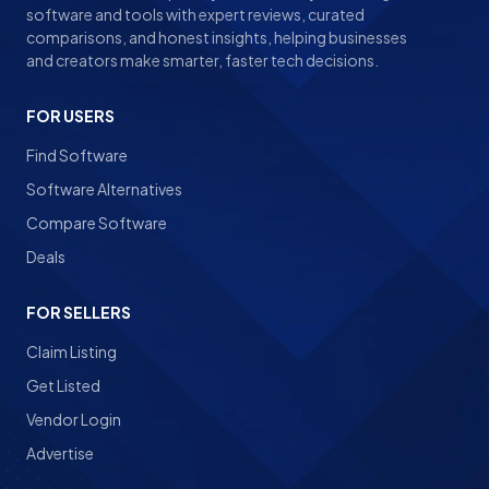
software and tools with expert reviews, curated
comparisons, and honest insights, helping businesses
and creators make smarter, faster tech decisions.
FOR USERS
Find Software
Software Alternatives
Compare Software
Deals
FOR SELLERS
Claim Listing
Get Listed
Vendor Login
Advertise