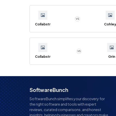
VS
Collabstr
Cohle
VS
Collabstr
Grin
SoftwareBunch
SoftwareBunch simplifies your discovery for
the right software and tools with expert
reviews, curated comparisons, and honest
insights, helping businesses and creators make