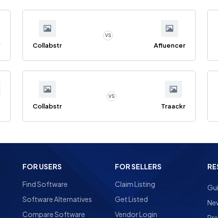
VS
y
Collabstr
Afluencer
VS
Collabstr
Traackr
FOR USERS
FOR SELLERS
RE
Find Software
Claim Listing
Gu
Software Alternatives
Get Listed
Ne
Compare Software
Vendor Login
Pre