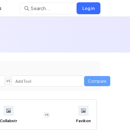
s
Log in
Compare
VS
VS
Collabstr
Favikon