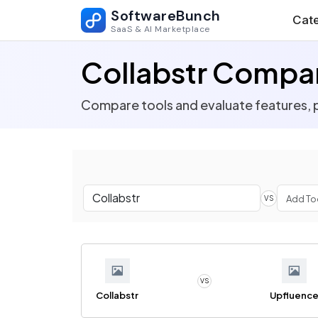
SoftwareBunch
Cate
SaaS & AI Marketplace
Collabstr Compa
Compare tools and evaluate features, p
VS
VS
Collabstr
Upfluenc