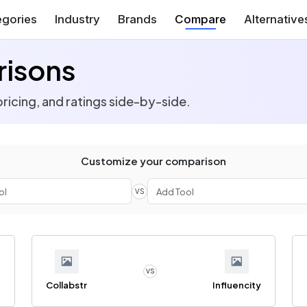
gories
Industry
Brands
Compare
Alternative
risons
ricing, and ratings side-by-side.
Customize your comparison
VS
VS
e
Collabstr
Influencity