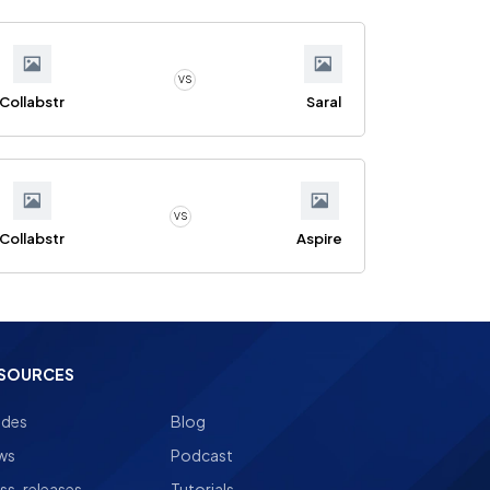
VS
Collabstr
Saral
VS
Collabstr
Aspire
SOURCES
ides
Blog
ws
Podcast
ss-releases
Tutorials