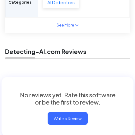
AI Detectors
Categories
See More
Detecting-AI.com Reviews
No reviews yet. Rate this software
or be the first to review.
Write a Review