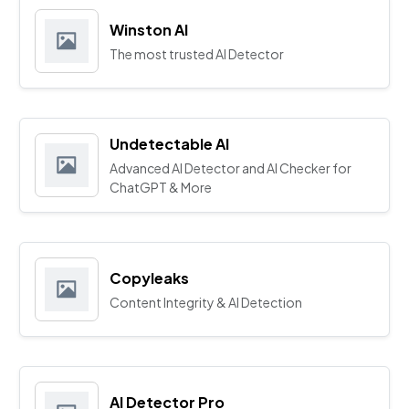
Winston AI
The most trusted AI Detector
Undetectable AI
Advanced AI Detector and AI Checker for
ChatGPT & More
Copyleaks
Content Integrity & AI Detection
AI Detector Pro