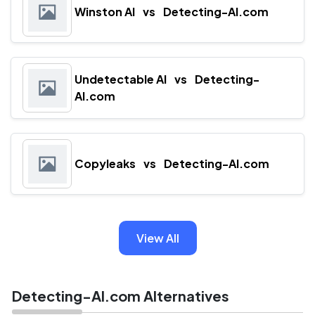
Winston AI
vs
Detecting-AI.com
Undetectable AI
vs
Detecting-
AI.com
Copyleaks
vs
Detecting-AI.com
View All
Detecting-AI.com Alternatives