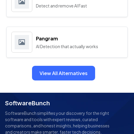
Detect and remove AI Fast
Pangram
AI Detection that actually works
View All Alternatives
SoftwareBunch
SoftwareBunch simplifies your discovery for the right
software and tools with expert reviews, curated
comparisons, and honest insights, helping businesses
and creators make smarter, faster tech decisions.