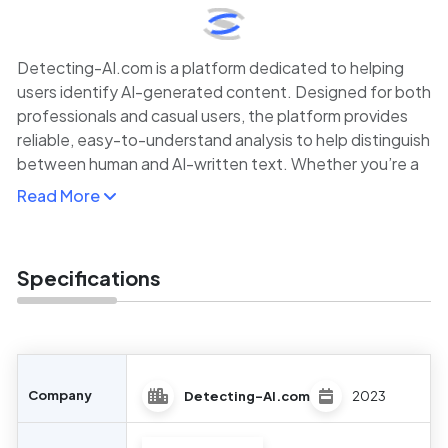
Detecting-AI.com is a platform dedicated to helping
users identify AI-generated content. Designed for both
professionals and casual users, the platform provides
reliable, easy-to-understand analysis to help distinguish
between human and AI-written text. Whether you’re a
teacher, publisher, or digital marketer, Detecting-AI.com
Read More
offers quick, accurate assessments of written materials.
The service helps users maintain the authenticity of
their content by ensuring that AI-generated text is
Specifications
flagged before being published or used. With a growing
need for content verification in various fields,
Detecting-AI.com provides an effective solution to
ensure content transparency and reliability.
Company
Detecting-AI.com
2023