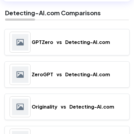
Detecting-AI.com Comparisons
GPTZero
vs
Detecting-AI.com
ZeroGPT
vs
Detecting-AI.com
Originality
vs
Detecting-AI.com