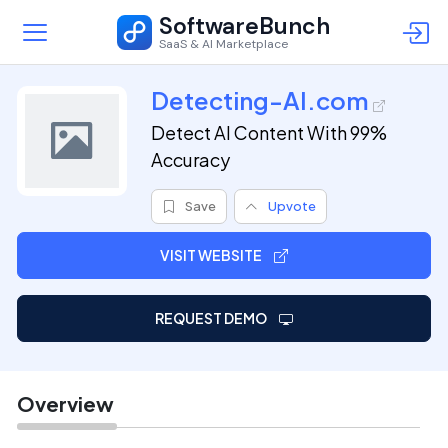
SoftwareBunch
SaaS & AI Marketplace
Detecting-AI.com
Detect AI Content With 99%
Accuracy
Save
Upvote
VISIT WEBSITE
REQUEST DEMO
Overview