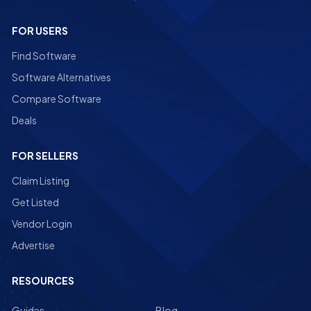
FOR USERS
Find Software
Software Alternatives
Compare Software
Deals
FOR SELLERS
Claim Listing
Get Listed
Vendor Login
Advertise
RESOURCES
Guides
Blog