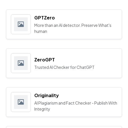
GPTZero
More than an AI detector. Preserve What's
human
ZeroGPT
Trusted AI Checker for ChatGPT
Originality
AI Plagiarism and Fact Checker - Publish With
Integrity