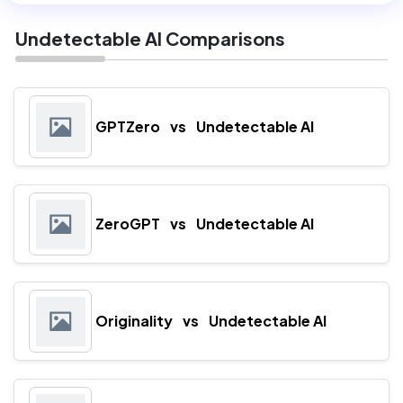
Undetectable AI Comparisons
GPTZero
vs
Undetectable AI
ZeroGPT
vs
Undetectable AI
Originality
vs
Undetectable AI