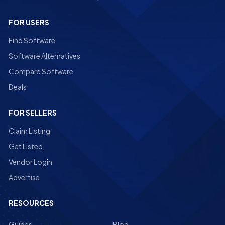
FOR USERS
Find Software
Software Alternatives
Compare Software
Deals
FOR SELLERS
Claim Listing
Get Listed
Vendor Login
Advertise
RESOURCES
Guides
Blog