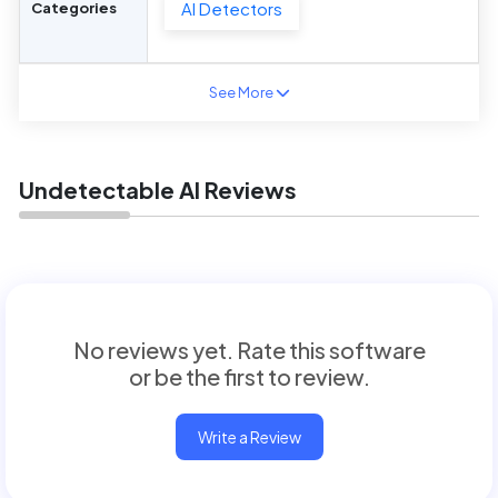
AI Detectors
Categories
See More
Undetectable AI Reviews
No reviews yet. Rate this software
or be the first to review.
Write a Review