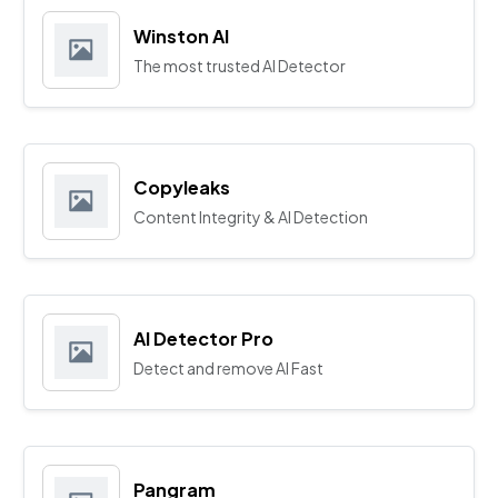
Winston AI
The most trusted AI Detector
Copyleaks
Content Integrity & AI Detection
AI Detector Pro
Detect and remove AI Fast
Pangram