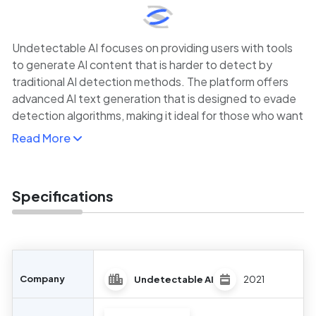
Undetectable AI focuses on providing users with tools
to generate AI content that is harder to detect by
traditional AI detection methods. The platform offers
advanced AI text generation that is designed to evade
detection algorithms, making it ideal for those who want
to create highly sophisticated content with minimal risk
Read More
of detection.
While this might seem counterintuitive, the platform
caters to users who require AI-generated content for
Specifications
creative, business, or academic purposes but want to
minimize the chances of the content being flagged as
machine-written. This makes it useful for marketers,
content creators, and researchers who need efficient,
natural-sounding content without the drawbacks of
Company
Undetectable AI
2021
detection tools.