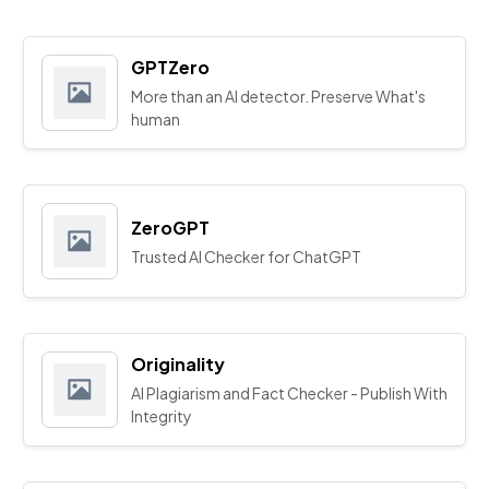
GPTZero
More than an AI detector. Preserve What's
human
ZeroGPT
Trusted AI Checker for ChatGPT
Originality
AI Plagiarism and Fact Checker - Publish With
Integrity