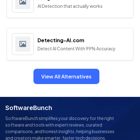
AI Detection that actually works
Detecting-AI.com
Detect AI Content With 99% Accuracy
View All Alternatives
SoftwareBunch
SoftwareBunch simplifies your discovery for the right
software and tools with expert reviews, curated
comparisons, and honest insights, helping businesses
and creators make smarter, faster tech decisions.