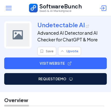
SoftwareBunch
SaaS & AI Marketplace
Undetectable AI
Advanced AI Detector and AI
Checker for ChatGPT & More
Save
Upvote
VISIT WEBSITE
REQUEST DEMO
Overview