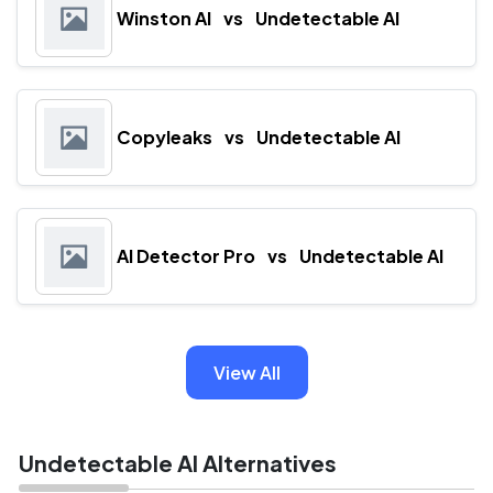
Winston AI
vs
Undetectable AI
Copyleaks
vs
Undetectable AI
AI Detector Pro
vs
Undetectable AI
View All
Undetectable AI Alternatives