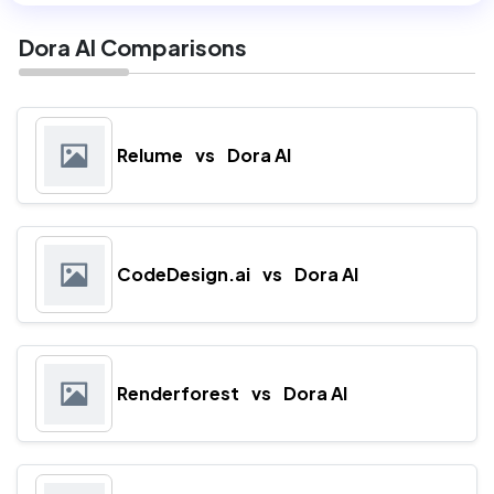
Dora AI Comparisons
Relume
vs
Dora AI
CodeDesign.ai
vs
Dora AI
Renderforest
vs
Dora AI