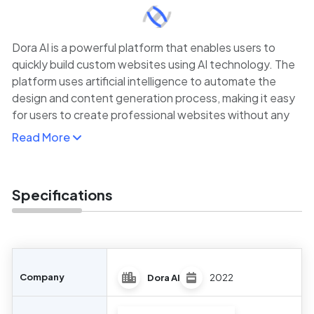
Dora AI is a powerful platform that enables users to
quickly build custom websites using AI technology. The
platform uses artificial intelligence to automate the
design and content generation process, making it easy
for users to create professional websites without any
coding experience. By simply inputting business goals
Read More
and design preferences, users can generate a fully
responsive website that is optimized for performance
across devices.
Specifications
Dora AI is perfect for small businesses, entrepreneurs,
and individuals looking to create a high-quality website
quickly. It offers customization options for layout,
branding, and content, allowing users to personalize
their websites while taking advantage of AI-driven
Company
Dora AI
2022
automation.