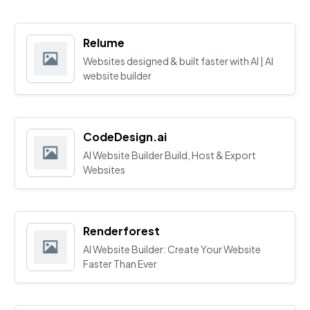
Relume
Websites designed & built faster with AI | AI
website builder
CodeDesign.ai
AI Website Builder Build, Host & Export
Websites
Renderforest
AI Website Builder: Create Your Website
Faster Than Ever