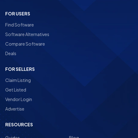
FOR USERS
Find Software
Software Alternatives
Compare Software
Deals
FOR SELLERS
Claim Listing
Get Listed
Vendor Login
Advertise
RESOURCES
Guides
Blog