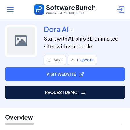
SoftwareBunch
SaaS & AI Marketplace
Dora AI
Start with AI, ship 3D animated
sites with zero code
Save
1
Upvote
VISIT WEBSITE
REQUEST DEMO
Overview