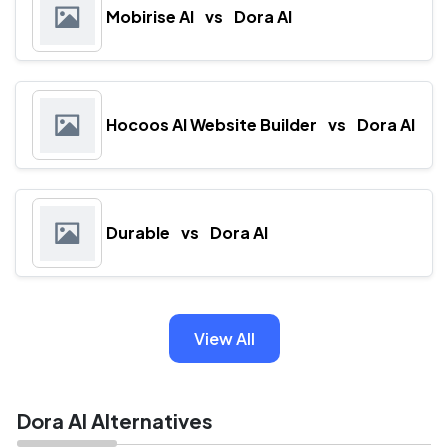
Mobirise AI
vs
Dora AI
Hocoos AI Website Builder
vs
Dora AI
Durable
vs
Dora AI
View All
Dora AI Alternatives