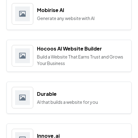
Mobirise AI
Generate any website with AI
Hocoos AI Website Builder
Build a Website That Earns Trust and Grows
Your Business
Durable
AI that builds a website for you
Innove.ai