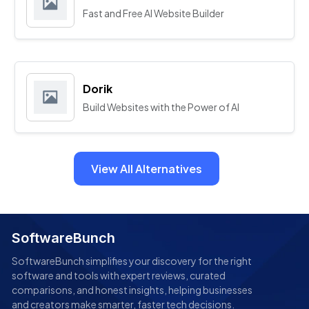
Fast and Free AI Website Builder
Dorik
Build Websites with the Power of AI
View All Alternatives
SoftwareBunch
SoftwareBunch simplifies your discovery for the right
software and tools with expert reviews, curated
comparisons, and honest insights, helping businesses
and creators make smarter, faster tech decisions.