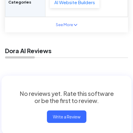
AI Website Builders
Categories
See More
Dora AI Reviews
No reviews yet. Rate this software
or be the first to review.
Write a Review