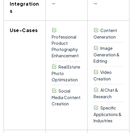
Integration
—
—
s
Use-Cases
Content
Professional
Generation
Product
Image
Photography
Generation &
Enhancement
Editing
Real Estate
Video
Photo
Creation
Optimization
AI Chat &
Social
Research
Media Content
Creation
Specific
Applications &
Industries