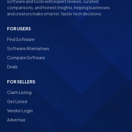
software and tools with expert reviews, curated
comparisons, and honest insights, helping businesses
and creators make smarter, faster tech decisions.
FOR USERS
Find Software
Software Alternatives
Compare Software
Deals
FOR SELLERS
Claim Listing
Get Listed
Vendor Login
Advertise