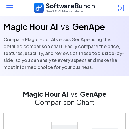
SoftwareBunch
SaaS & AI Marketplace
Magic Hour AI
vs
GenApe
Compare Magic Hour AI versus GenApe using this
detailed comparison chart. Easily compare the price,
features, usability, and reviews of these tools side-by-
side, so you can analyze every aspect and make the
most informed choice for your business.
Magic Hour AI
vs
GenApe
Comparison Chart