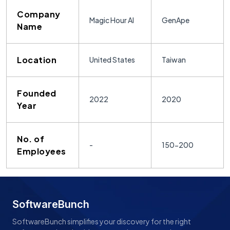
Company
Magic Hour AI
GenApe
Name
Location
United States
Taiwan
Founded
2022
2020
Year
No. of
-
150-200
Employees
SoftwareBunch
SoftwareBunch simplifies your discovery for the right