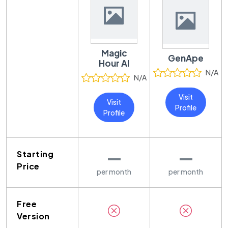
Magic
GenApe
Hour AI
N/A
N/A
Visit
Visit
Profile
Profile
—
—
Starting
Price
per month
per month
Free
Version