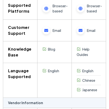
Supported
Browser-
Browser-
Platforms
based
based
Customer
Email
Email
Support
Knowledge
Blog
Help
Base
Guides
Language
English
English
Supported
Chinese
Japanese
Vendor Information