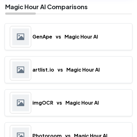
Magic Hour AI Comparisons
GenApe
vs
Magic Hour AI
artlist.io
vs
Magic Hour AI
imgOCR
vs
Magic Hour AI
Photoroom
vs
Magic Hour AI