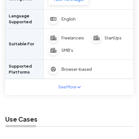
Language
English
Supported
Freelancers
StartUps
Suitable For
SMB's
Supported
Browser-based
Platforms
See More
Use Cases