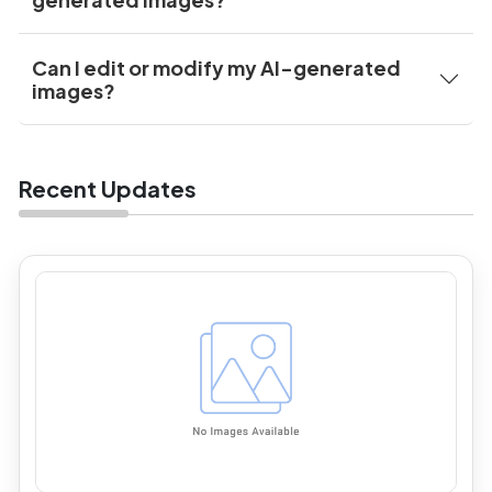
Can I edit or modify my AI-generated
images?
Recent Updates