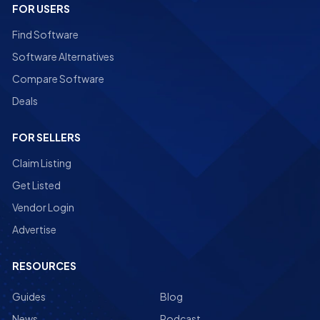
FOR USERS
Find Software
Software Alternatives
Compare Software
Deals
FOR SELLERS
Claim Listing
Get Listed
Vendor Login
Advertise
RESOURCES
Guides
Blog
News
Podcast