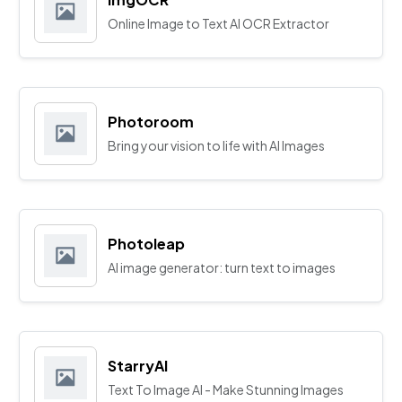
Online Image to Text AI OCR Extractor
Photoroom
Bring your vision to life with AI Images
Photoleap
AI image generator: turn text to images
StarryAI
Text To Image AI - Make Stunning Images