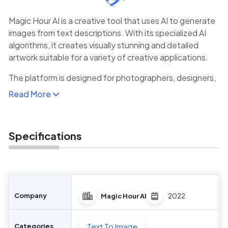
Magic Hour AI is a creative tool that uses AI to generate
images from text descriptions. With its specialized AI
algorithms, it creates visually stunning and detailed
artwork suitable for a variety of creative applications.
The platform is designed for photographers, designers,
and digital artists who are looking to quickly generate
Read More
unique visuals, whether for concept art, social media
content, or visual storytelling.
Magic Hour AI’s powerful features and user-friendly
Specifications
interface make it a top choice for anyone looking to
explore AI-assisted image creation.
Company
Magic Hour AI
2022
Text To Image
Categories