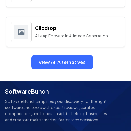
Clipdrop
A Leap Forward in AI Image Generation
View All Alternatives
SoftwareBunch
SoftwareBunch simplifies your discovery for the right
software and tools with expert reviews, curated
comparisons, and honest insights, helping businesses
and creators make smarter, faster tech decisions.