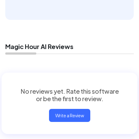
Magic Hour AI Reviews
No reviews yet. Rate this software
or be the first to review.
Write a Review