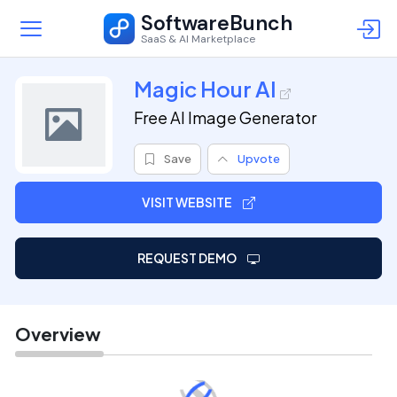
SoftwareBunch
SaaS & AI Marketplace
Magic Hour AI
Free AI Image Generator
Save
Upvote
VISIT WEBSITE
REQUEST DEMO
Overview