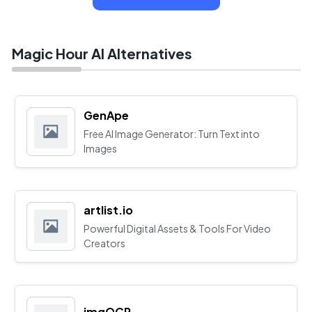
Magic Hour AI Alternatives
GenApe
Free AI Image Generator: Turn Text into
Images
artlist.io
Powerful Digital Assets & Tools For Video
Creators
imgOCR