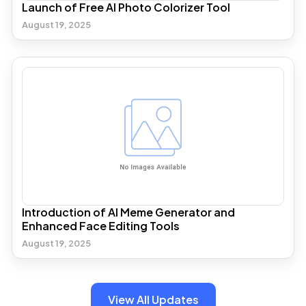
Launch of Free AI Photo Colorizer Tool
August 19, 2025
Introduction of AI Meme Generator and
Enhanced Face Editing Tools
August 19, 2025
View All Updates