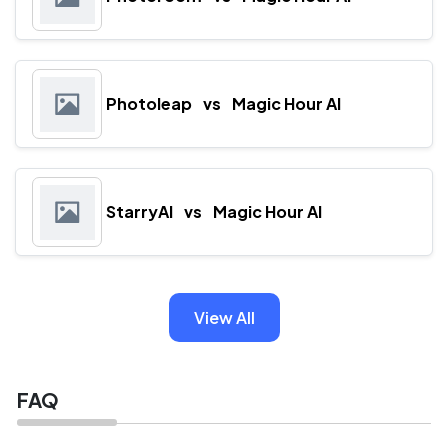
Photoleap
vs
Magic Hour AI
StarryAI
vs
Magic Hour AI
View All
FAQ