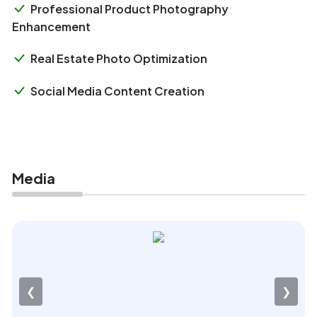
Professional Product Photography
Enhancement
Real Estate Photo Optimization
Social Media Content Creation
Media
❮
❯