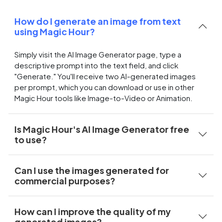
How do I generate an image from text
using Magic Hour?
Simply visit the AI Image Generator page, type a
descriptive prompt into the text field, and click
"Generate." You'll receive two AI-generated images
per prompt, which you can download or use in other
Magic Hour tools like Image-to-Video or Animation.
Is Magic Hour's AI Image Generator free
to use?
Can I use the images generated for
commercial purposes?
How can I improve the quality of my
generated images?