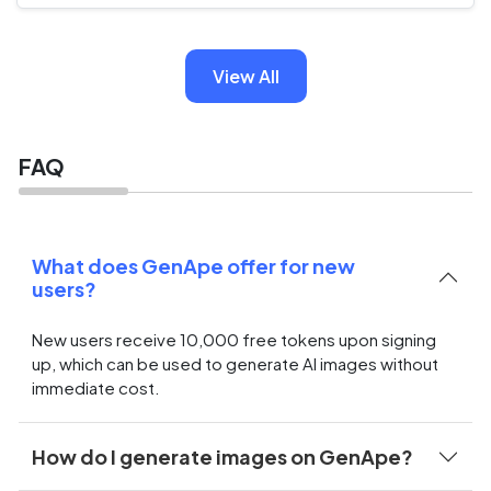
View All
FAQ
What does GenApe offer for new
users?
New users receive 10,000 free tokens upon signing
up, which can be used to generate AI images without
immediate cost.
How do I generate images on GenApe?