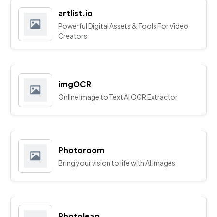
artlist.io
Powerful Digital Assets & Tools For Video
Creators
imgOCR
Online Image to Text AI OCR Extractor
Photoroom
Bring your vision to life with AI Images
Photoleap