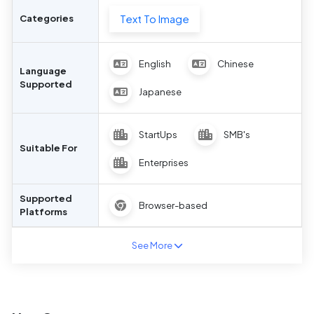
Text To Image
Categories
English
Chinese
Language
Supported
Japanese
StartUps
SMB's
Suitable For
Enterprises
Supported
Browser-based
Platforms
See More