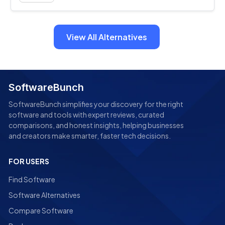
View All Alternatives
SoftwareBunch
SoftwareBunch simplifies your discovery for the right
software and tools with expert reviews, curated
comparisons, and honest insights, helping businesses
and creators make smarter, faster tech decisions.
FOR USERS
Find Software
Software Alternatives
Compare Software