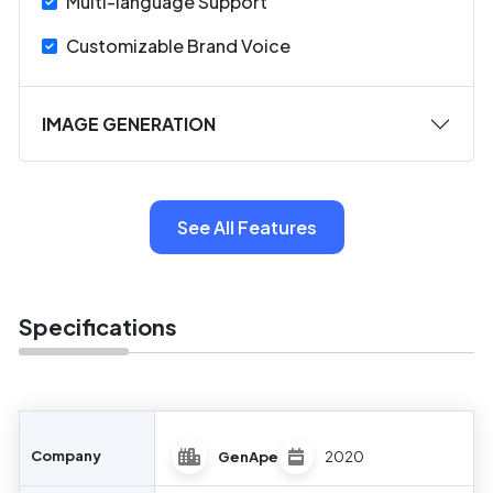
Multi-language Support
Customizable Brand Voice
IMAGE GENERATION
See All Features
Specifications
Company
GenApe
2020