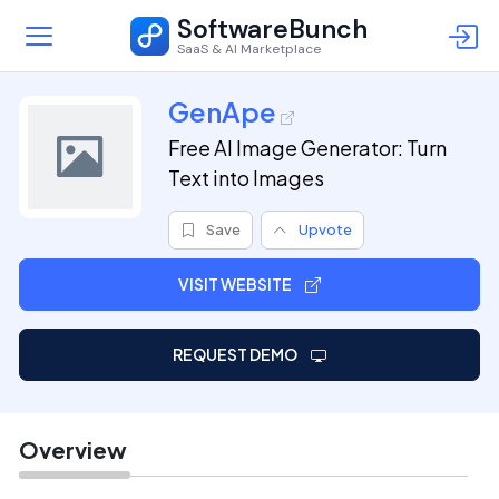
SoftwareBunch
SaaS & AI Marketplace
GenApe
Free AI Image Generator: Turn
Text into Images
Save
Upvote
VISIT WEBSITE
REQUEST DEMO
Overview