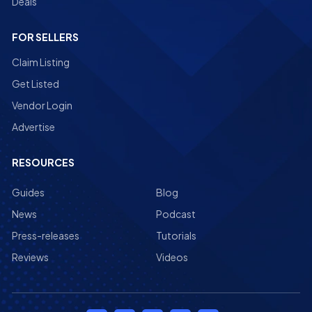
Deals
FOR SELLERS
Claim Listing
Get Listed
Vendor Login
Advertise
RESOURCES
Guides
Blog
News
Podcast
Press-releases
Tutorials
Reviews
Videos