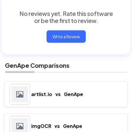
No reviews yet. Rate this software
or be the first to review.
Write a Review
GenApe Comparisons
artlist.io
vs
GenApe
imgOCR
vs
GenApe