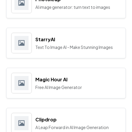
AI image generator: turn text to images
StarryAI
Text To Image AI - Make Stunning Images
Magic Hour AI
Free AI Image Generator
Clipdrop
A Leap Forward in AI Image Generation