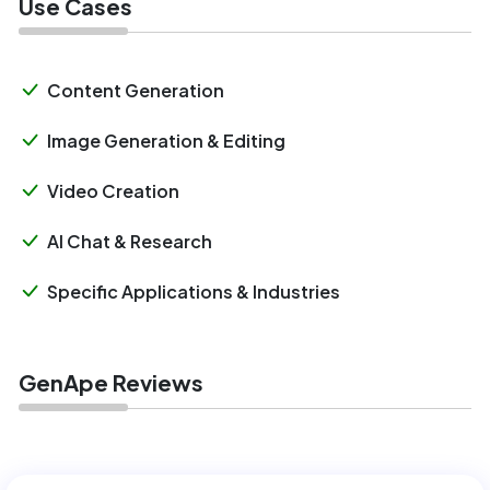
Use Cases
Content Generation
Image Generation & Editing
Video Creation
AI Chat & Research
Specific Applications & Industries
GenApe Reviews