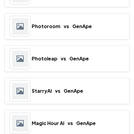
Photoroom
vs
GenApe
Photoleap
vs
GenApe
StarryAI
vs
GenApe
Magic Hour AI
vs
GenApe