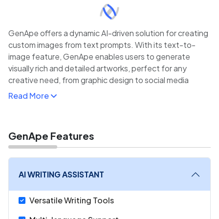
GenApe offers a dynamic AI-driven solution for creating
custom images from text prompts. With its text-to-
image feature, GenApe enables users to generate
visually rich and detailed artworks, perfect for any
creative need, from graphic design to social media
content.
Read More
The platform also provides various customization
options to fine-tune image outputs, making it ideal for
both personal projects and professional content
GenApe Features
creation. Whether you're an artist, marketer, or
entrepreneur, GenApe’s AI-powered tools provide a
fast and intuitive way to create visuals that align with
AI WRITING ASSISTANT
your vision.
Versatile Writing Tools