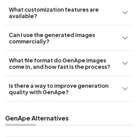
What customization features are
available?
Can I use the generated images
commercially?
What file format do GenApe images
come in, and how fast is the process?
Is there a way to improve generation
quality with GenApe?
GenApe Alternatives