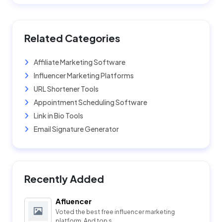
Related Categories
Affiliate Marketing Software
Influencer Marketing Platforms
URL Shortener Tools
Appointment Scheduling Software
Link in Bio Tools
Email Signature Generator
Recently Added
Afluencer
Voted the best free influencer marketing
platform. And top s...