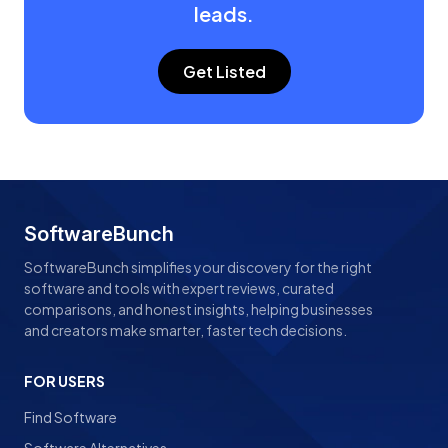
leads.
Get Listed
SoftwareBunch
SoftwareBunch simplifies your discovery for the right
software and tools with expert reviews, curated
comparisons, and honest insights, helping businesses
and creators make smarter, faster tech decisions.
FOR USERS
Find Software