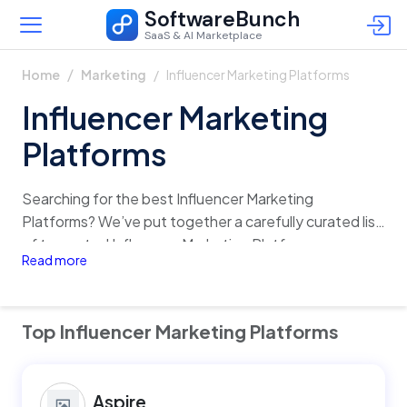
SoftwareBunch
SaaS & AI Marketplace
Influencer Marketing Platforms
Home
Marketing
Influencer Marketing
Platforms
Searching for the best Influencer Marketing
Platforms? We’ve put together a carefully curated list
of top-rated Influencer Marketing Platforms,
Read more
complete with detailed insights on features, pricing,
reviews, and alternatives. Quickly analyze and
compare different options in just one click, and find
Top Influencer Marketing Platforms
the perfect fit for your business with confidence!
Aspire