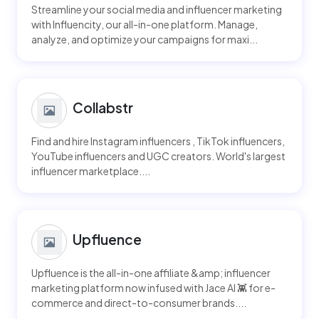
Streamline your social media and influencer marketing
with Influencity, our all-in-one platform. Manage,
analyze, and optimize your campaigns for maxi...
Collabstr
Find and hire Instagram influencers , TikTok influencers,
YouTube influencers and UGC creators. World's largest
influencer marketplace....
Upfluence
Upfluence is the all-in-one affiliate &amp; influencer
marketing platform now infused with Jace AI 👾 for e-
commerce and direct-to-consumer brands....