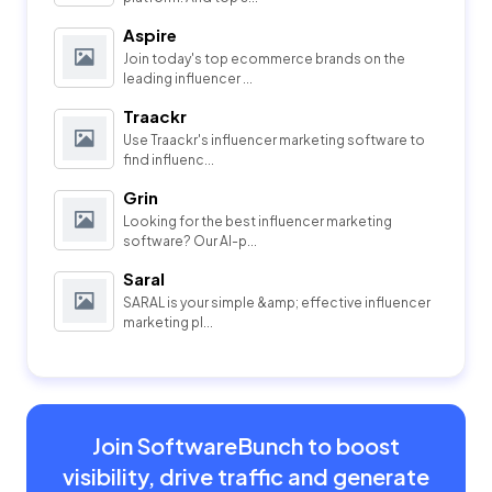
Aspire
Join today's top ecommerce brands on the
leading influencer ...
Traackr
Use Traackr's influencer marketing software to
find influenc...
Grin
Looking for the best influencer marketing
software? Our AI-p...
Saral
SARAL is your simple &amp; effective influencer
marketing pl...
Join SoftwareBunch to boost
visibility, drive traffic and generate