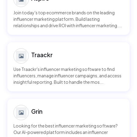
Join today's top ecommerce brands on the leading
influencer marketing platform. Build lasting
relationships and drive ROI with influencer marketing....
Traackr
Use Traackr's influencer marketing software to find
influencers, manage influencer campaigns, and access
insightful reporting. Built to handle the mos...
Grin
Looking for the best influencer marketing software?
Our AI-powered platform includes an influencer