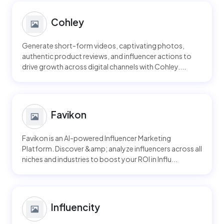
Cohley
Generate short-form videos, captivating photos,
authentic product reviews, and influencer actions to
drive growth across digital channels with Cohley....
Favikon
Favikon is an AI-powered Influencer Marketing
Platform. Discover &amp; analyze influencers across all
niches and industries to boost your ROI in Influ...
Influencity