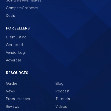
Software Alternatives
Compare Software
Deals
FOR SELLERS
Claim Listing
Get Listed
Vendor Login
Advertise
RESOURCES
Guides
Blog
News
Podcast
Press-releases
Tutorials
Reviews
Videos