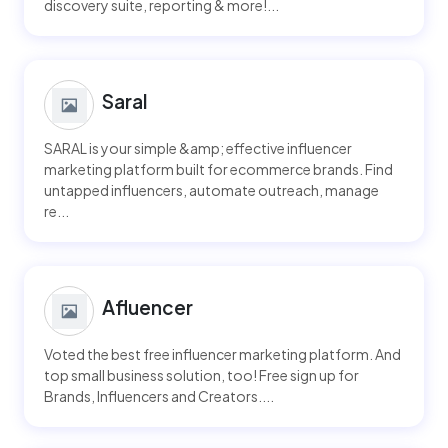
discovery suite, reporting & more!...
Saral
SARAL is your simple &amp; effective influencer
marketing platform built for ecommerce brands. Find
untapped influencers, automate outreach, manage
re...
Afluencer
Voted the best free influencer marketing platform. And
top small business solution, too! Free sign up for
Brands, Influencers and Creators....