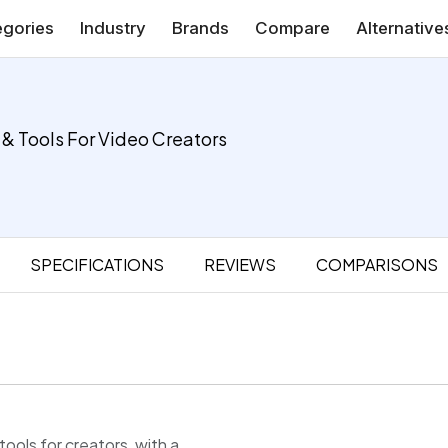
gories
Industry
Brands
Compare
Alternative
 & Tools For Video Creators
SPECIFICATIONS
REVIEWS
COMPARISONS
tools for creators, with a