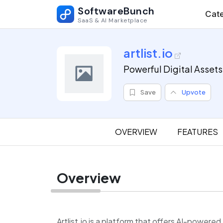
SoftwareBunch
Cate
SaaS & AI Marketplace
artlist.io
Powerful Digital Assets
Save
Upvote
OVERVIEW
FEATURES
Overview
Artlist.io is a platform that offers AI-powered 