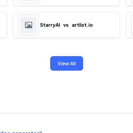
StarryAI
vs
artlist.io
View All