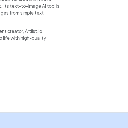
 Its text-to-image AI tool is
ages from simple text
t creator, Artlist.io
 life with high-quality
e and quick results, making it
vating artwork,
s.