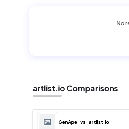
No re
artlist.io Comparisons
GenApe
vs
artlist.io