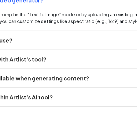
video generator?
prompt in the “Text to Image” mode or by uploading an existin
you can customize settings like aspect ratio (e.g., 16:9) and styl
 use?
th Artlist’s tool?
ilable when generating content?
n Artlist’s AI tool?