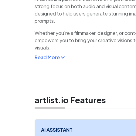
strong focus on both audio and visual content.
designed to help users generate stunning im
prompts.
Whether you're a filmmaker, designer, or conten
empowers you to bring your creative visions to
visuals.
Read More
The platform is known for its intuitive interfac
perfect for users who want to generate capti
backgrounds, or illustrations in just a few click
artlist.io Features
AI ASSISTANT