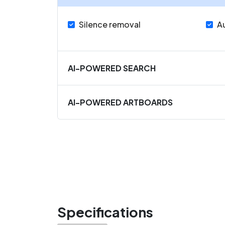
Silence removal
A
AI-POWERED SEARCH
AI-POWERED ARTBOARDS
Specifications