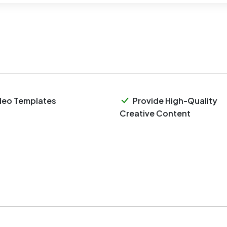
deo Templates
Provide High-Quality
Creative Content