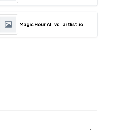
Magic Hour AI
vs
artlist.io