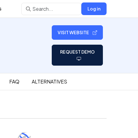
s
Log in
VISIT WEBSITE
REQUEST DEMO
FAQ
ALTERNATIVES