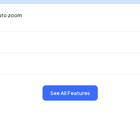
uto zoom
See All Features