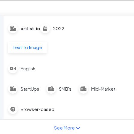
artlist.io
2022
Text To Image
English
StartUps
SMB's
Mid-Market
Browser-based
See More