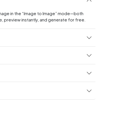
g image in the “Image to Image” mode—both
e, preview instantly, and generate for free.