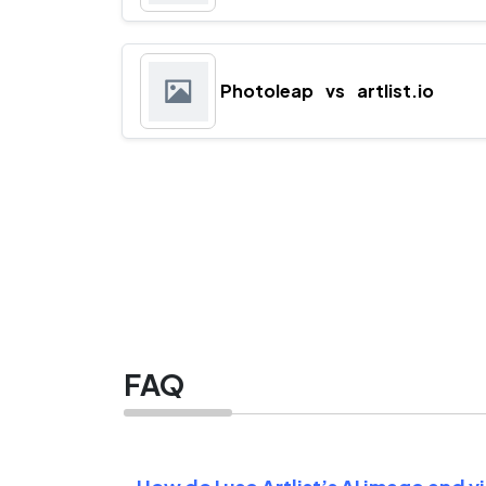
Photoleap
vs
artlist.io
FAQ