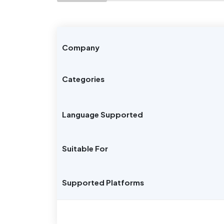
Company
Categories
Language Supported
Suitable For
Supported Platforms