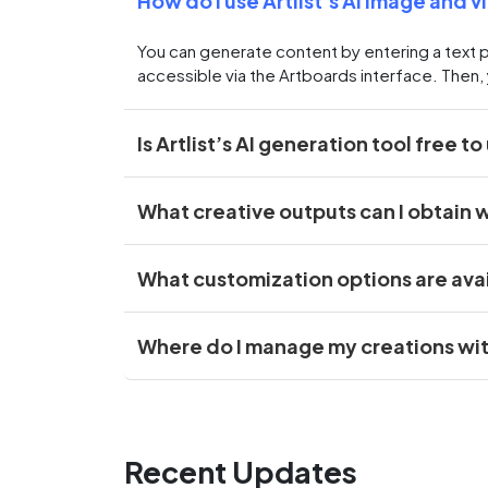
How do I use Artlist’s AI image and 
You can generate content by entering a text 
accessible via the Artboards interface. Then, 
Is Artlist’s AI generation tool free to
What creative outputs can I obtain wi
What customization options are ava
Where do I manage my creations withi
Recent Updates