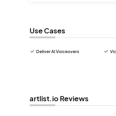
Use Cases
Deliver AI Voiceovers
Vi
artlist.io Reviews