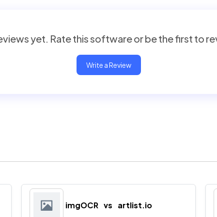
views yet. Rate this software or be the first to r
Write a Review
imgOCR
vs
artlist.io