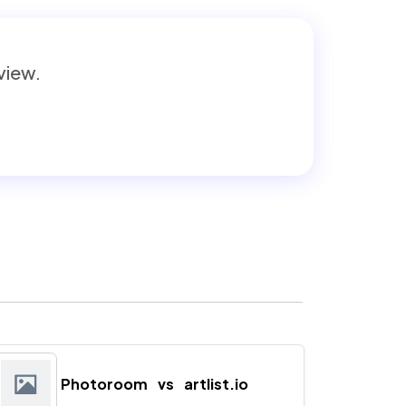
eview.
Photoroom
vs
artlist.io