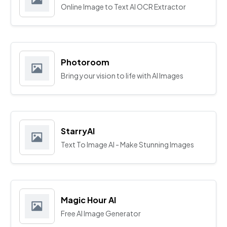
Online Image to Text AI OCR Extractor
Photoroom
Bring your vision to life with AI Images
StarryAI
Text To Image AI - Make Stunning Images
Magic Hour AI
Free AI Image Generator