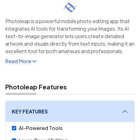
Photoleap is a powerful mobile photo editing app that
integrates AI tools for transforming your images. Its AI
text-to-image generator lets users create detailed
artwork and visuals directly from text inputs, making it an
excellent tool for both amateurs and professionals.
Read More
Photoleap also includes a wide range of other creative
tools, such as layer management, artistic filters, and
advanced retouching features. The platform is perfect
for anyone who wants to experiment with AI-generated
Photoleap Features
art or elevate their photo editing with easy-to-use yet
powerful tools.
KEY FEATURES
AI-Powered Tools