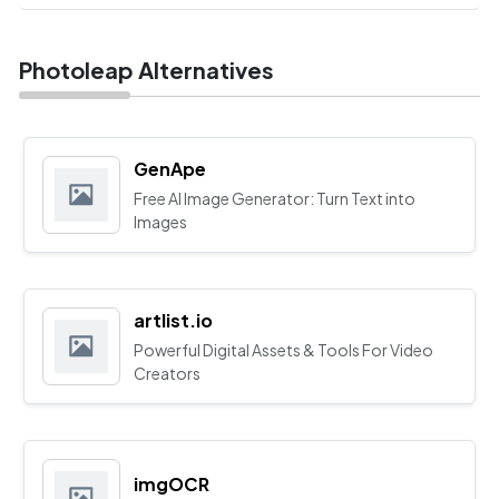
Photoleap Alternatives
GenApe
Free AI Image Generator: Turn Text into
Images
artlist.io
Powerful Digital Assets & Tools For Video
Creators
imgOCR