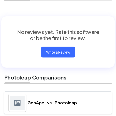
No reviews yet. Rate this software
or be the first to review.
Write a Review
Photoleap Comparisons
GenApe
vs
Photoleap