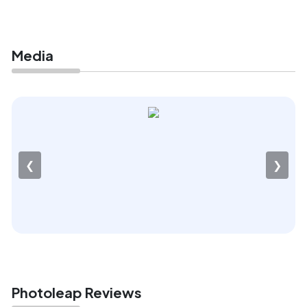
Media
❮
❯
Photoleap Reviews