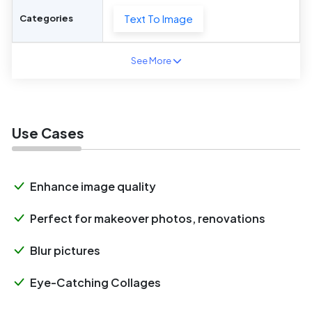
Text To Image
Categories
See More
Use Cases
Enhance image quality
Perfect for makeover photos, renovations
Blur pictures
Eye-Catching Collages