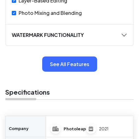
Layer-Based Editing
Photo Mixing and Blending
WATERMARK FUNCTIONALITY
See All Features
Specifications
Company
Photoleap
2021