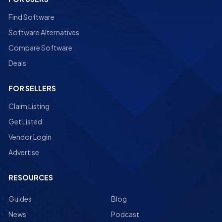
Find Software
Software Alternatives
Compare Software
Deals
FOR SELLERS
Claim Listing
Get Listed
Vendor Login
Advertise
RESOURCES
Guides
Blog
News
Podcast