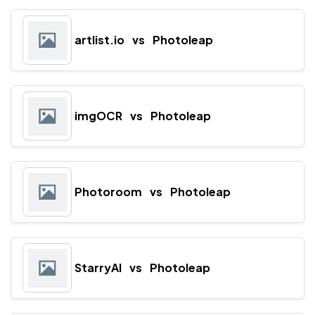
artlist.io
vs
Photoleap
imgOCR
vs
Photoleap
Photoroom
vs
Photoleap
StarryAI
vs
Photoleap