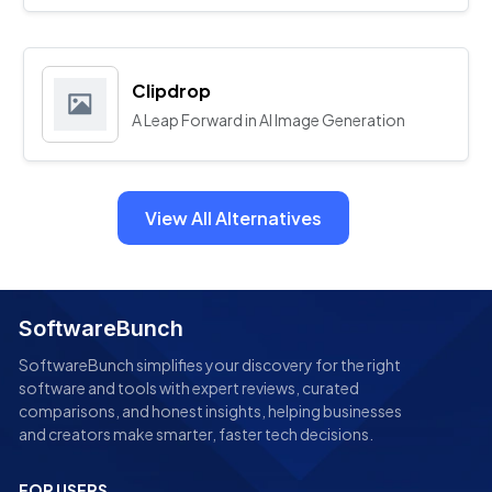
Clipdrop
A Leap Forward in AI Image Generation
View All Alternatives
SoftwareBunch
SoftwareBunch simplifies your discovery for the right
software and tools with expert reviews, curated
comparisons, and honest insights, helping businesses
and creators make smarter, faster tech decisions.
FOR USERS