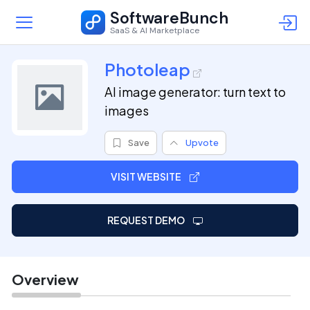
SoftwareBunch
SaaS & AI Marketplace
Photoleap
AI image generator: turn text to
images
Save
Upvote
VISIT WEBSITE
REQUEST DEMO
Overview