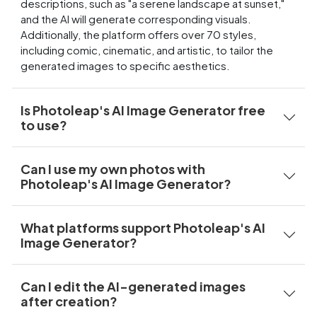
descriptions, such as "a serene landscape at sunset,"
and the AI will generate corresponding visuals.
Additionally, the platform offers over 70 styles,
including comic, cinematic, and artistic, to tailor the
generated images to specific aesthetics.
Is Photoleap's AI Image Generator free
to use?
Can I use my own photos with
Photoleap's AI Image Generator?
What platforms support Photoleap's AI
Image Generator?
Can I edit the AI-generated images
after creation?