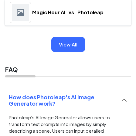
Magic Hour AI
vs
Photoleap
View All
FAQ
How does Photoleap's AI Image
Generator work?
Photoleap's AI Image Generator allows users to
transform text prompts into images by simply
describing a scene. Users can input detailed