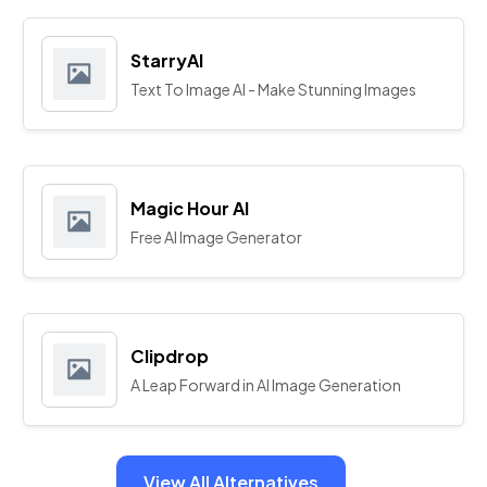
StarryAI
Text To Image AI - Make Stunning Images
Magic Hour AI
Free AI Image Generator
Clipdrop
A Leap Forward in AI Image Generation
View All Alternatives