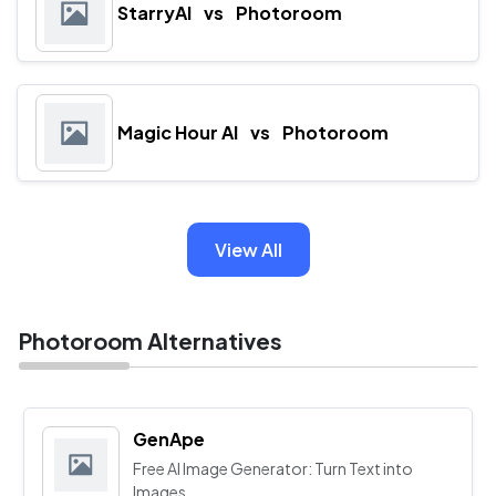
StarryAI
vs
Photoroom
Magic Hour AI
vs
Photoroom
View All
Photoroom Alternatives
GenApe
Free AI Image Generator: Turn Text into
Images