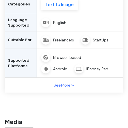
Text To Image
Categories
Language
English
Supported
Suitable For
Freelancers
StartUps
Browser-based
Supported
Platforms
Android
iPhone/iPad
See More
Media