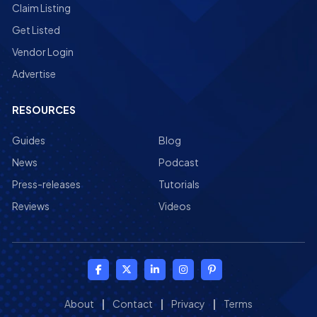
Claim Listing
Get Listed
Vendor Login
Advertise
RESOURCES
Guides
Blog
News
Podcast
Press-releases
Tutorials
Reviews
Videos
About
|
Contact
|
Privacy
|
Terms