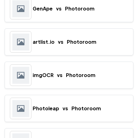
GenApe
vs
Photoroom
artlist.io
vs
Photoroom
imgOCR
vs
Photoroom
Photoleap
vs
Photoroom