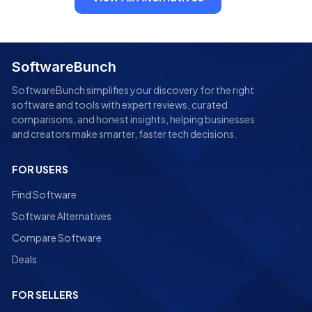
SoftwareBunch
SoftwareBunch simplifies your discovery for the right
software and tools with expert reviews, curated
comparisons, and honest insights, helping businesses
and creators make smarter, faster tech decisions.
FOR USERS
Find Software
Software Alternatives
Compare Software
Deals
FOR SELLERS