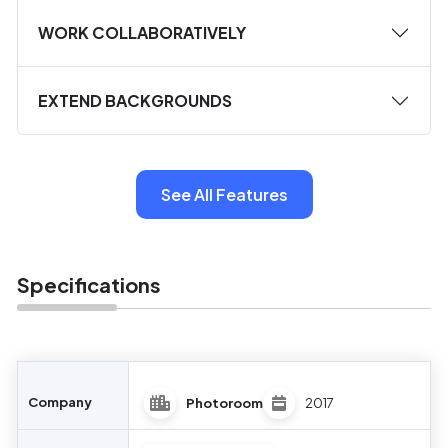
WORK COLLABORATIVELY
EXTEND BACKGROUNDS
See All Features
Specifications
Company
Photoroom
2017