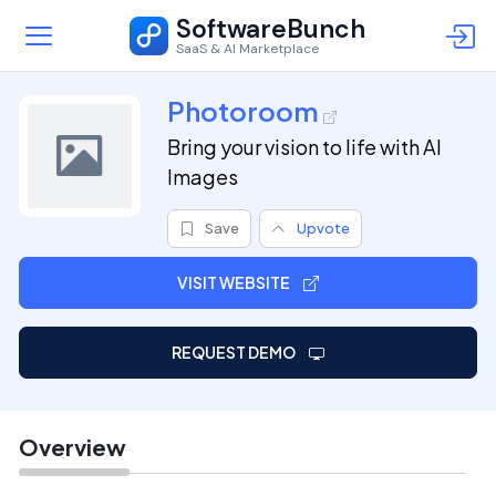
SoftwareBunch
SaaS & AI Marketplace
Photoroom
Bring your vision to life with AI
Images
Save
Upvote
VISIT WEBSITE
REQUEST DEMO
Overview