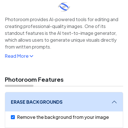
Photoroom provides AI-powered tools for editing and
creating professional-quality images. One of its
standout features is the AI text-to-image generator,
which allows users to generate unique visuals directly
from written prompts.
Read More
Designed with e-commerce businesses, content
creators, and social media marketers in mind, Photoroom
makes it easy to create high-quality product photos,
social media posts, and promotional materials with
Photoroom Features
minimal effort.
The platform also offers background removal, editing,
ERASE BACKGROUNDS
and photo enhancement features, making it an all-in-
one solution for visual content creation.
Remove the background from your image