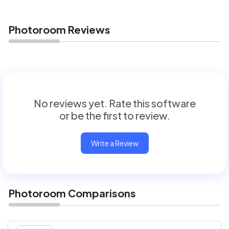
Photoroom Reviews
No reviews yet. Rate this software
or be the first to review.
Write a Review
Photoroom Comparisons