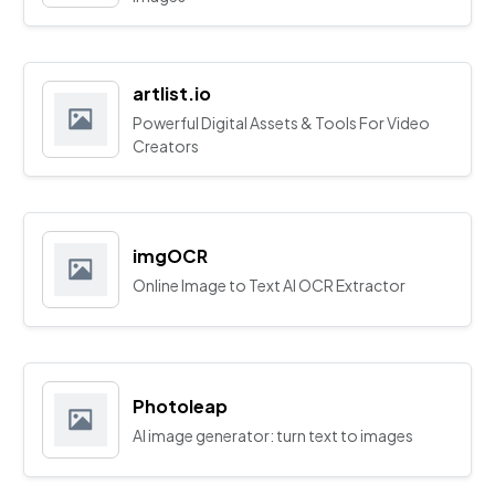
artlist.io
Powerful Digital Assets & Tools For Video
Creators
imgOCR
Online Image to Text AI OCR Extractor
Photoleap
AI image generator: turn text to images