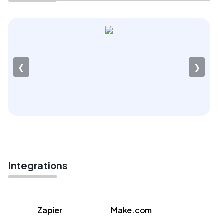
❮
❯
Integrations
Zapier
Make.com